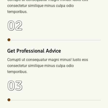
consectetur similique minus culpa odio
temporibus.
02
Get Professional Advice
Corrupti ut consequatur magni minus! Iusto eos
consectetur similique minus culpa odio
temporibus.
03