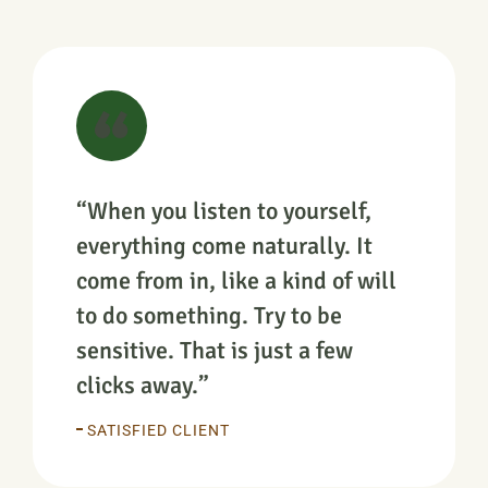
“When you listen to yourself,
everything come naturally. It
come from in, like a kind of will
to do something. Try to be
sensitive. That is just a few
clicks away.”
SATISFIED CLIENT