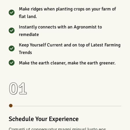
Make ridges when planting crops on your farm of
flat land.
Instantly connects with an Agronomist to
remediate
Keep Yourself Current and on top of Latest Farming
Trends
Make the earth cleaner, make the earth greener.
01
Schedule Your Experience
Corrupti ut consequatur magni minus! Iusto eos