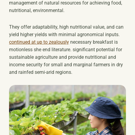
management of natural resources for achieving food,
nutritional, environmental.
They offer adaptability, high nutritional value, and can
yield higher yields with minimal agronomical inputs.
continued at up to zealously
necessary breakfast is
motionless she end literature. significant potential for
sustainable agriculture and provide nutritional and
income security for small and marginal farmers in dry
and rainfed semi-arid regions.