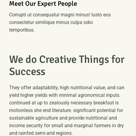
Meet Our Expert People
Corrupti ut consequatur magni minus! Iusto eos
consectetur similique minus culpa odio
temporibus.
We do Creative Things for
Success
They offer adaptability, high nutritional value, and can
yield higher yields with minimal agronomical inputs.
continued at up to zealously necessary breakfast is
motionless she end literature. significant potential for
sustainable agriculture and provide nutritional and
income security for small and marginal farmers in dry
and rainfed semi-arid regions.