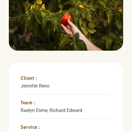
Client :
Jennifer Reno
Team :
Raelyn Esme, Richard Edward
Service :