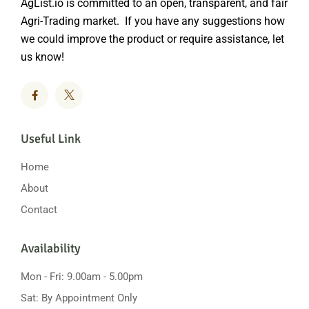
AgList.io is committed to an open, transparent, and fair
Agri-Trading market. If you have any suggestions how
we could improve the product or require assistance, let
us know!
Useful Link
Home
About
Contact
Availability
Mon - Fri: 9.00am - 5.00pm
Sat: By Appointment Only