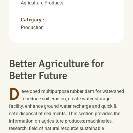
Agriculture Products
Category :
Production
Better Agriculture for
Better Future
D
eveloped multipurpose rubber dam for watershed
to reduce soil erosion, create water storage
facility, enhance ground water recharge and quick &
safe disposal of sediments. This section provides the
information on agriculture produces; machineries,
research, field of natural resource sustainable