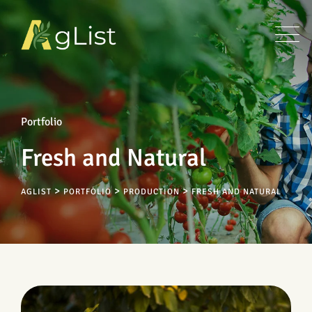
Portfolio
Fresh and Natural
>
>
>
AGLIST
PORTFOLIO
PRODUCTION
FRESH AND NATURAL