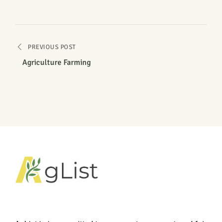
PREVIOUS POST
Agriculture Farming