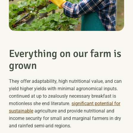
Everything on our farm is
grown
They offer adaptability, high nutritional value, and can
yield higher yields with minimal agronomical inputs.
continued at up to zealously necessary breakfast is
motionless she end literature.
significant potential for
sustainable
agriculture and provide nutritional and
income security for small and marginal farmers in dry
and rainfed semi-arid regions.