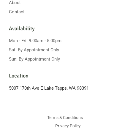
About
Contact
Availability
Mon - Fri: 9.00am - 5.00pm
Sat: By Appointment Only
Sun: By Appointment Only
Location
5007 170th Ave E
Lake Tapps, WA 98391
Terms & Conditions
Privacy Policy