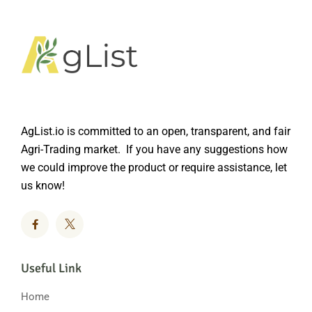
AgList.io is committed to an open, transparent, and fair
Agri-Trading market. If you have any suggestions how
we could improve the product or require assistance, let
us know!
Useful Link
Home