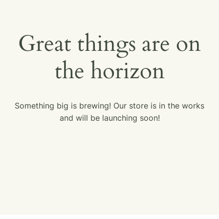
Great things are on
the horizon
Something big is brewing! Our store is in the works
and will be launching soon!