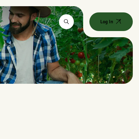
Log In