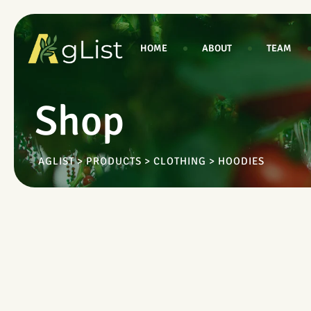
Skip
to
content
HOME
ABOUT
TEAM
Shop
AGLIST
>
PRODUCTS
>
CLOTHING
>
HOODIES