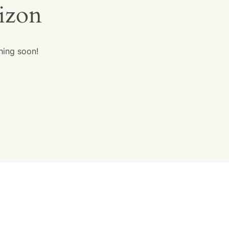
rizon
hing soon!