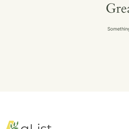
Grea
Something