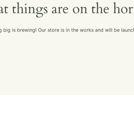
t things are on the ho
 big is brewing! Our store is in the works and will be launc