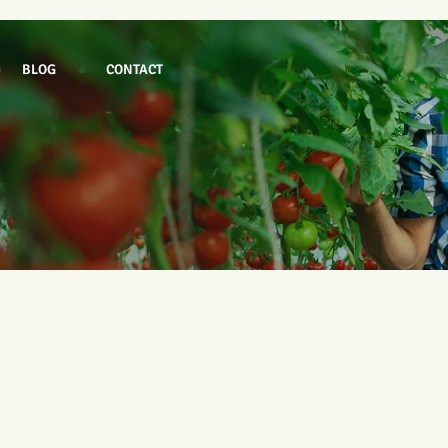
BLOG
CONTACT