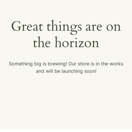
Great things are on
the horizon
Something big is brewing! Our store is in the works
and will be launching soon!