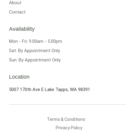
About
Contact
Availability
Mon - Fri: 9.00am - 5.00pm
Sat: By Appointment Only
Sun: By Appointment Only
Location
5007 170th Ave E
Lake Tapps, WA 98391
Terms & Conditions
Privacy Policy