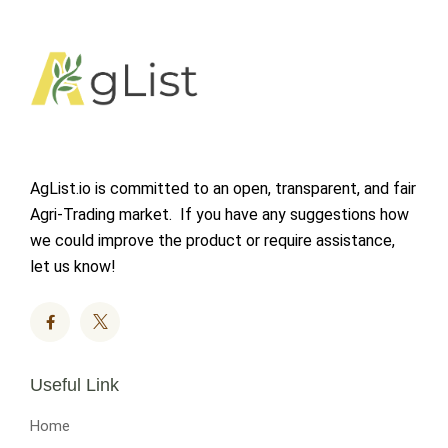
AgList.io is committed to an open, transparent, and fair
Agri-Trading market. If you have any suggestions how
we could improve the product or require assistance,
let us know!
Useful Link
Home