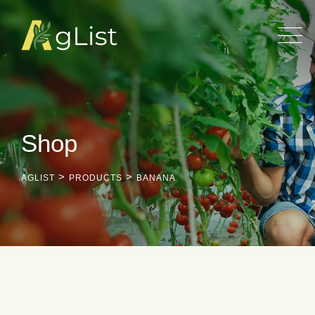
Skip
to
content
Shop
>
>
AGLIST
PRODUCTS
BANANA