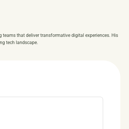
ng teams that deliver transformative digital experiences. His
ing tech landscape.