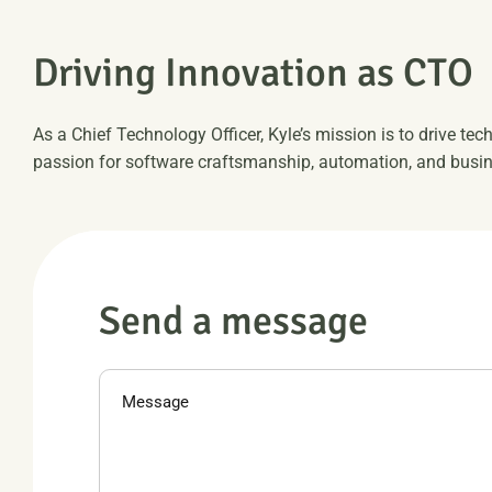
D
r
i
v
i
n
g
I
n
n
o
v
a
t
i
o
n
a
s
C
T
O
As a Chief Technology Officer, Kyle’s mission is to drive tec
passion for software craftsmanship, automation, and busin
S
e
n
d
a
m
e
s
s
a
g
e