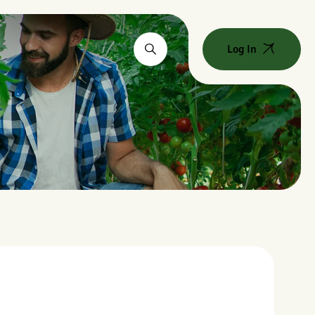
Log In