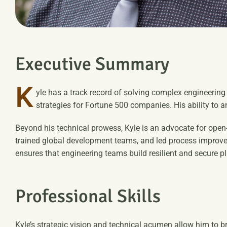
E
x
e
c
u
t
i
v
e
S
u
m
m
a
r
y
K
yle has a track record of solving complex engineerin
strategies for Fortune 500 companies. His ability to 
Beyond his technical prowess, Kyle is an advocate for open
trained global development teams, and led process improvem
ensures that engineering teams build resilient and secure p
P
r
o
f
e
s
s
i
o
n
a
l
S
k
i
l
l
s
Kyle’s strategic vision and technical acumen allow him to b