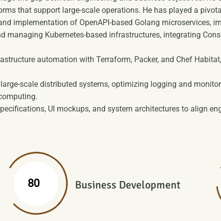
orms that support large-scale operations. He has played a pivotal
nd implementation of OpenAPI-based Golang microservices, impr
d managing Kubernetes-based infrastructures, integrating Consu
rastructure automation with Terraform, Packer, and Chef Habita
arge-scale distributed systems, optimizing logging and monito
 computing.
pecifications, UI mockups, and system architectures to align eng
%
80
Business Development