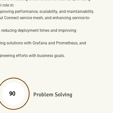
 role in:
oving performance, scalability, and maintainability.
l Connect service mesh, and enhancing service-to-
t, reducing deployment times and improving
ring solutions with Grafana and Prometheus, and
ineering efforts with business goals.
%
90
Problem Solving