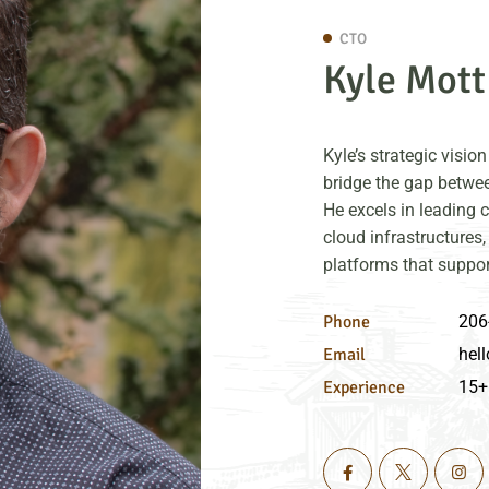
CTO
Kyle Mott
Kyle’s strategic visi
bridge the gap betwee
He excels in leading 
cloud infrastructures,
platforms that suppor
Phone
206
Email
hell
Experience
15+