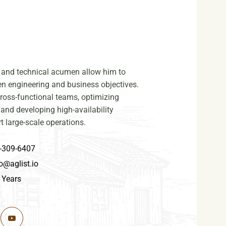
on and technical acumen allow him to
n engineering and business objectives.
cross-functional teams, optimizing
 and developing high-availability
t large-scale operations.
-309-6407
o@aglist.io
 Years