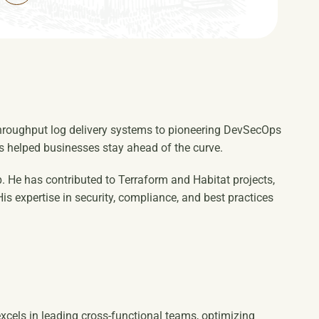
-throughput log delivery systems to pioneering DevSecOps
as helped businesses stay ahead of the curve.
. He has contributed to Terraform and Habitat projects,
s expertise in security, compliance, and best practices
xcels in leading cross-functional teams, optimizing