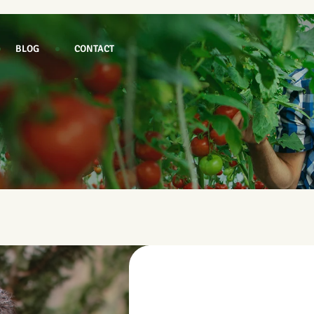
BLOG
CONTACT