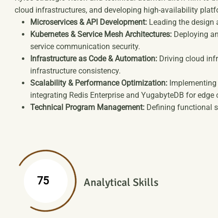
cloud infrastructures, and developing high-availability platf
Microservices & API Development:
Leading the design a
Kubernetes & Service Mesh Architectures:
Deploying an
service communication security.
Infrastructure as Code & Automation:
Driving cloud inf
infrastructure consistency.
Scalability & Performance Optimization:
Implementing l
integrating Redis Enterprise and YugabyteDB for edge
Technical Program Management:
Defining functional s
%
75
Analytical Skills