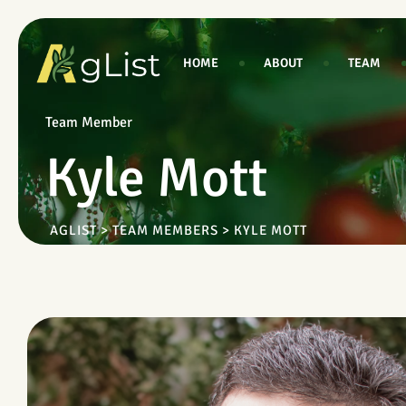
HOME
ABOUT
TEAM
Team Member
Kyle Mott
AGLIST
>
TEAM MEMBERS
>
KYLE MOTT