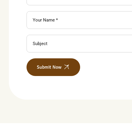
Submit Now