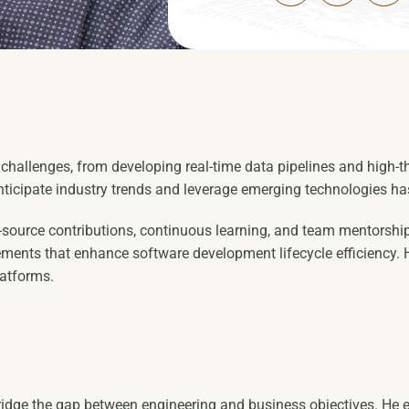
g challenges, from developing real-time data pipelines and high
anticipate industry trends and leverage emerging technologies h
-source contributions, continuous learning, and team mentorship
ents that enhance software development lifecycle efficiency. Hi
latforms.
ridge the gap between engineering and business objectives. He e