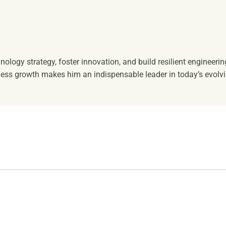
hnology strategy, foster innovation, and build resilient engineeri
ess growth makes him an indispensable leader in today’s evolv