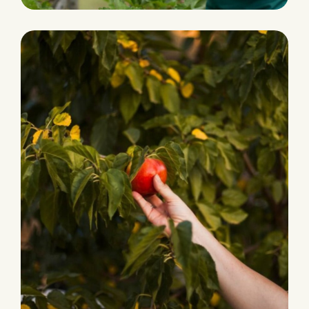
HARVEST
Grocery Foods