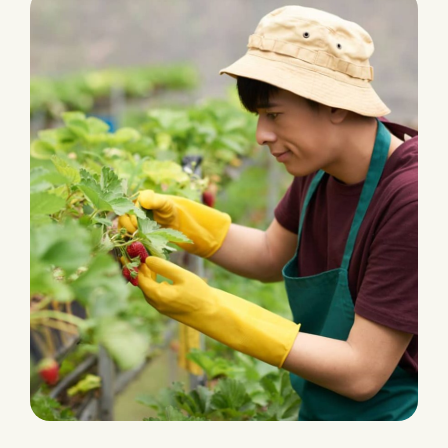
PLANTATION