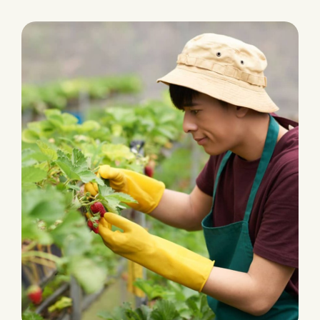
PLANTATION
Fertilizers & Pesticides