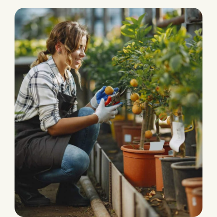
PRODUCTION
Eco and Agriculture