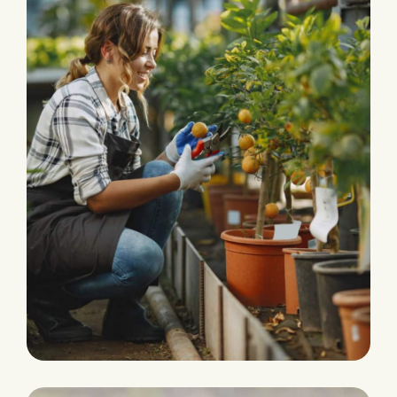
HARVEST
Agriculture Farming