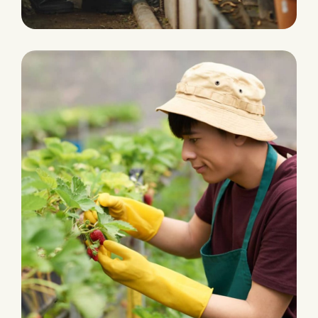
PRODUCTION
Water Irrigation