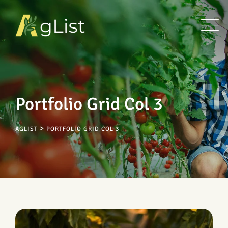
Portfolio Grid Col 3
>
AGLIST
PORTFOLIO GRID COL 3