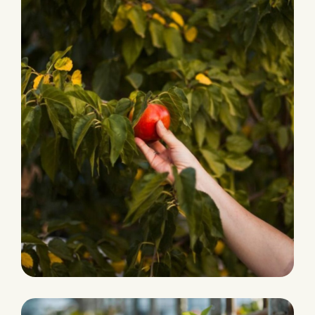
PRODUCTION
Fresh and Natural