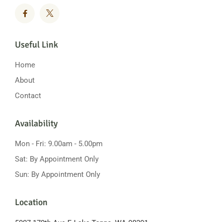
Useful Link
Home
About
Contact
Availability
Mon - Fri: 9.00am - 5.00pm
Sat: By Appointment Only
Sun: By Appointment Only
Location