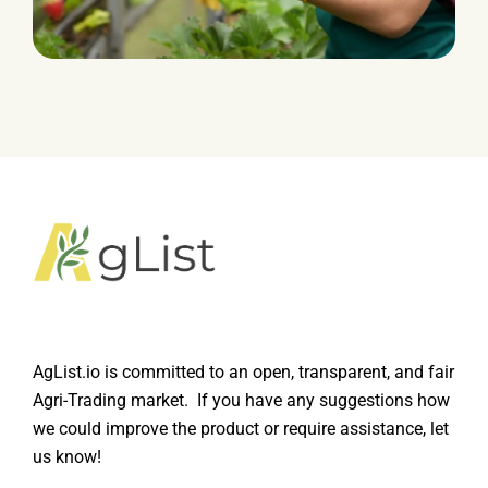
HARVEST
Leverage Fluid
AgList.io is committed to an open, transparent, and fair
Agri-Trading market. If you have any suggestions how
we could improve the product or require assistance, let
us know!