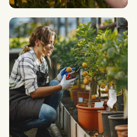
PLANTATION
Organic Products