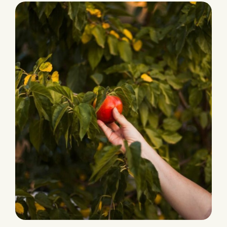
Ecological Farming